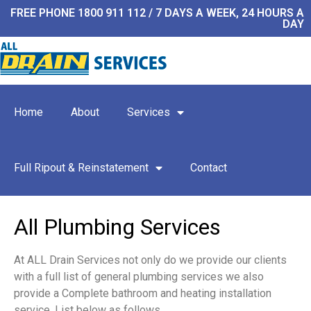
FREE PHONE 1800 911 112 / 7 DAYS A WEEK, 24 HOURS A
DAY
Home
About
Services
Full Ripout & Reinstatement
Contact
All Plumbing Services
At ALL Drain Services not only do we provide our clients
with a full list of general plumbing services we also
provide a Complete bathroom and heating installation
service. List below as follows