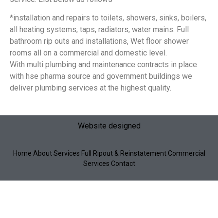
*installation and repairs to toilets, showers, sinks, boilers,
all heating systems, taps, radiators, water mains. Full
bathroom rip outs and installations, Wet floor shower
rooms all on a commercial and domestic level.
With multi plumbing and maintenance contracts in place
with hse pharma source and government buildings we
deliver plumbing services at the highest quality.
Website designed
Home About Services
Full Ripout & Reinstatement
Commercial
Services Contact